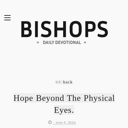
<< back
Hope Beyond The Physical
Eyes.
- June 9, 2026