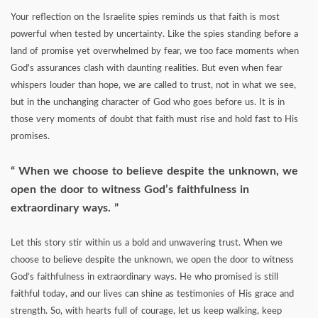
Your reflection on the Israelite spies reminds us that faith is most
powerful when tested by uncertainty. Like the spies standing before a
land of promise yet overwhelmed by fear, we too face moments when
God's assurances clash with daunting realities. But even when fear
whispers louder than hope, we are called to trust, not in what we see,
but in the unchanging character of God who goes before us. It is in
those very moments of doubt that faith must rise and hold fast to His
promises.
When we choose to believe despite the unknown, we
open the door to witness God’s faithfulness in
extraordinary ways.
Let this story stir within us a bold and unwavering trust. When we
choose to believe despite the unknown, we open the door to witness
God’s faithfulness in extraordinary ways. He who promised is still
faithful today, and our lives can shine as testimonies of His grace and
strength. So, with hearts full of courage, let us keep walking, keep