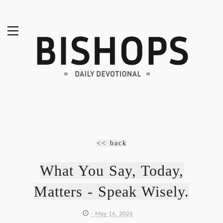
<< back
What You Say, Today,
Matters - Speak Wisely.
- May 16, 2026