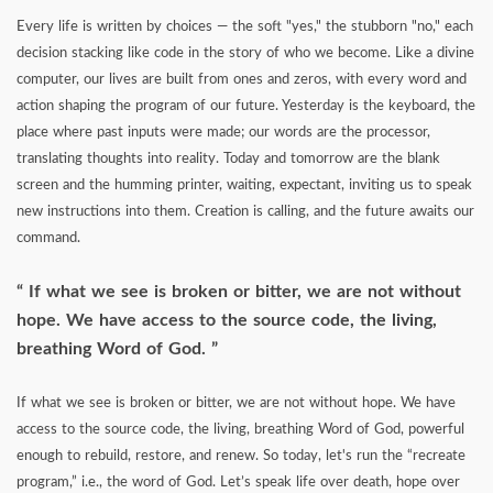
Every life is written by choices — the soft "yes," the stubborn "no," each
decision stacking like code in the story of who we become. Like a divine
computer, our lives are built from ones and zeros, with every word and
action shaping the program of our future. Yesterday is the keyboard, the
place where past inputs were made; our words are the processor,
translating thoughts into reality. Today and tomorrow are the blank
screen and the humming printer, waiting, expectant, inviting us to speak
new instructions into them. Creation is calling, and the future awaits our
command.
If what we see is broken or bitter, we are not without
hope. We have access to the source code, the living,
breathing Word of God.
If what we see is broken or bitter, we are not without hope. We have
access to the source code, the living, breathing Word of God, powerful
enough to rebuild, restore, and renew. So today, let's run the “recreate
program,” i.e., the word of God. Let’s speak life over death, hope over