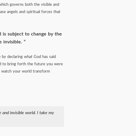
which governs both the visible and
se angels and spiritual forces that
l is subject to change by the
 invisible.
fe by declaring what God has said
 to bring forth the future you were
and watch your world transform
 and invisible world. I take my