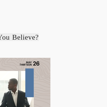
You Believe?