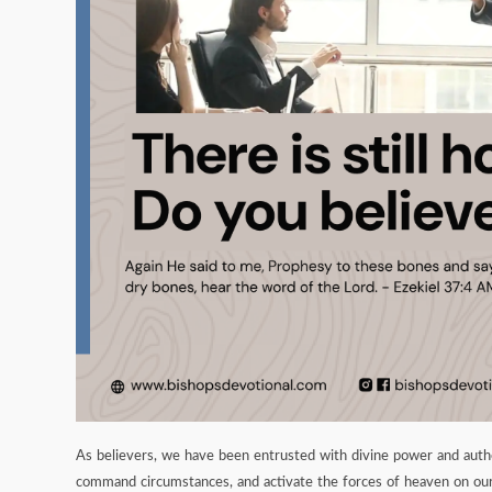
As believers, we have been entrusted with divine power and author
command circumstances, and activate the forces of heaven on our 