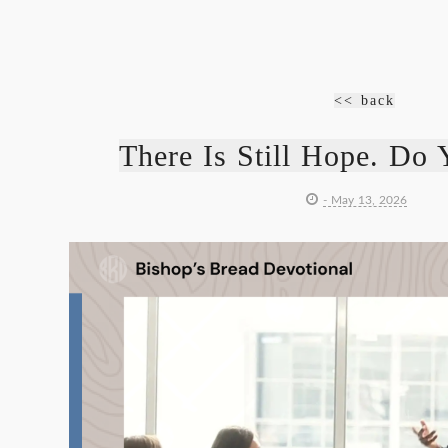
<< back
There Is Still Hope. Do 
- May 13, 2026