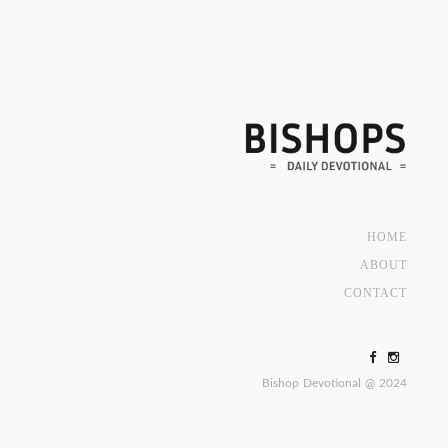
HOME
ABOUT
CONTACT
Bishop Devotional @ 2024