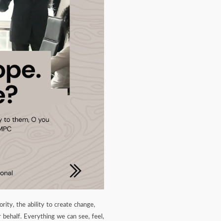
ity, the ability to create change,
behalf. Everything we can see, feel,