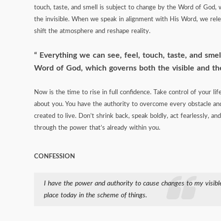
touch, taste, and smell is subject to change by the Word of God, 
the invisible. When we speak in alignment with His Word, we relea
shift the atmosphere and reshape reality.
Everything we can see, feel, touch, taste, and smel
Word of God, which governs both the visible and the
Now is the time to rise in full confidence. Take control of your li
about you. You have the authority to overcome every obstacle and
created to live. Don’t shrink back, speak boldly, act fearlessly, 
through the power that’s already within you.
CONFESSION
I have the power and authority to cause changes to my visible
place today in the scheme of things.