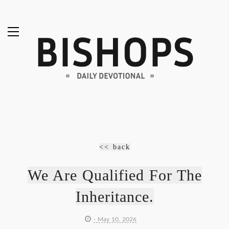
<< back
We Are Qualified For The
Inheritance.
- May 10, 2026