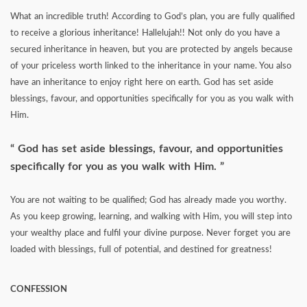
What an incredible truth! According to God’s plan, you are fully qualified
to receive a glorious inheritance! Hallelujah!! Not only do you have a
secured inheritance in heaven, but you are protected by angels because
of your priceless worth linked to the inheritance in your name. You also
have an inheritance to enjoy right here on earth. God has set aside
blessings, favour, and opportunities specifically for you as you walk with
Him.
God has set aside blessings, favour, and opportunities
specifically for you as you walk with Him.
You are not waiting to be qualified; God has already made you worthy.
As you keep growing, learning, and walking with Him, you will step into
your wealthy place and fulfil your divine purpose. Never forget you are
loaded with blessings, full of potential, and destined for greatness!
CONFESSION