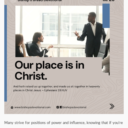
Many strive for positions of power and influence, knowing that if you're