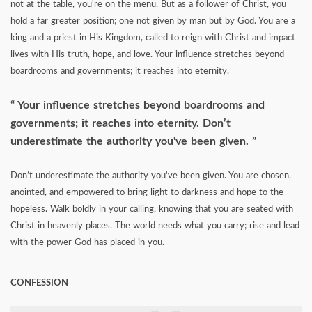
not at the table, you're on the menu. But as a follower of Christ, you
hold a far greater position; one not given by man but by God. You are a
king and a priest in His Kingdom, called to reign with Christ and impact
lives with His truth, hope, and love. Your influence stretches beyond
boardrooms and governments; it reaches into eternity.
Your influence stretches beyond boardrooms and
governments; it reaches into eternity. Don’t
underestimate the authority you've been given.
Don’t underestimate the authority you've been given. You are chosen,
anointed, and empowered to bring light to darkness and hope to the
hopeless. Walk boldly in your calling, knowing that you are seated with
Christ in heavenly places. The world needs what you carry; rise and lead
with the power God has placed in you.
CONFESSION