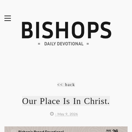
<< back
Our Place Is In Christ.
- May 9, 2026