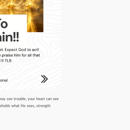
may see trouble, your heart can see
beholds what He sees, strength