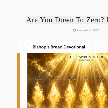
Are You Down To Zero? 
- August 6, 2026