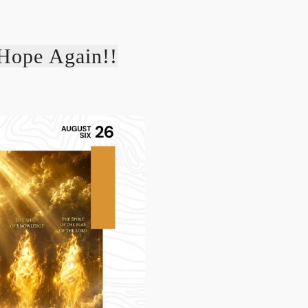
Hope Again!!