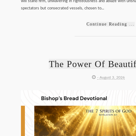
will stand firm, unwavering in righteousness and ablaze with unsha
spectators but consecrated vessels, chosen to...
Continue Reading ...
The Power Of Beauti
- August 3, 2026