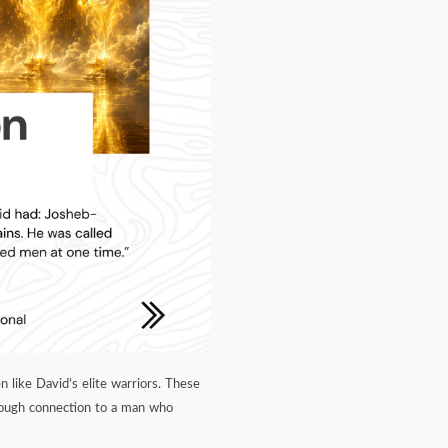
n like David’s elite warriors. These
rough connection to a man who