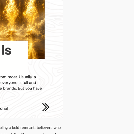
mbling a bold remnant, believers who