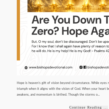
Hope is heaven’s gift of vision beyond circumstance. While eyes 
triumph when it aligns with the vision of God. When your heart 
awakens, and momentum is birthed. Though the storms o...
Continue Reading ...