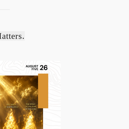
atters.