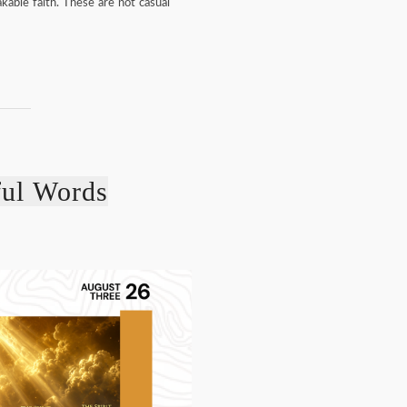
kable faith. These are not casual
ful Words