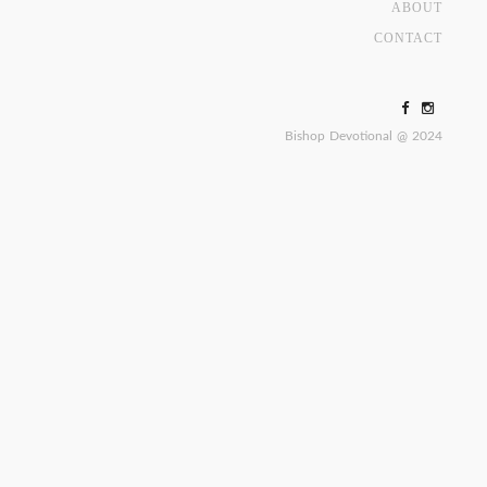
ABOUT
CONTACT
Bishop Devotional @ 2024