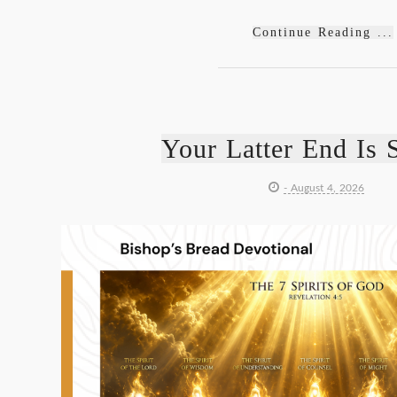
Continue Reading ...
Your Latter End Is 
- August 4, 2026