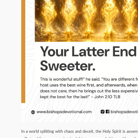
In a world splitting with chaos and deceit, the Holy Spirit is asse