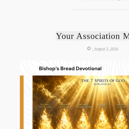
Your Association M
- August 5, 2026