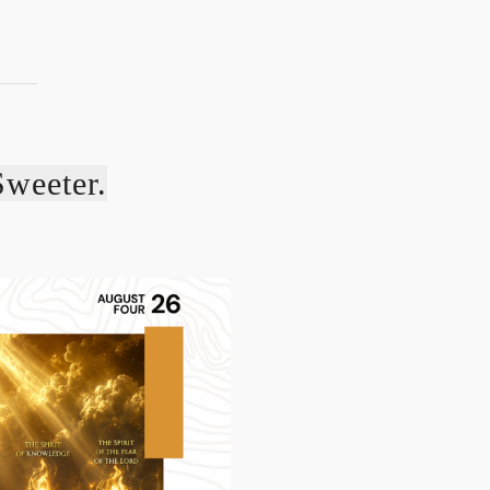
Sweeter.