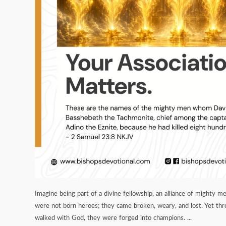
Imagine being part of a divine fellowship, an alliance of mighty me
were not born heroes; they came broken, weary, and lost. Yet th
walked with God, they were forged into champions. ...